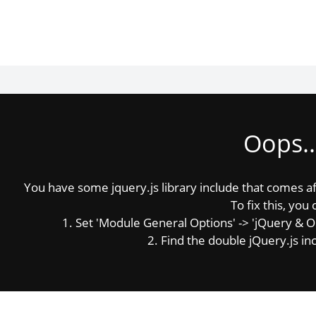
Oops..
You have some jquery.js library include that comes afte
To fix this, you 
1. Set 'Module General Options' -> 'jQuery & OutP
2. Find the double jQuery.js inc