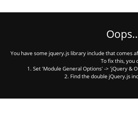
Oops..
You have some jquery.js library include that comes afte
To fix this, you 
1. Set 'Module General Options' -> 'jQuery & OutP
2. Find the double jQuery.js inc