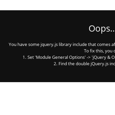
Oops..
You have some jquery.js library include that comes afte
To fix this, you 
1. Set 'Module General Options' -> 'jQuery & OutP
2. Find the double jQuery.js inc