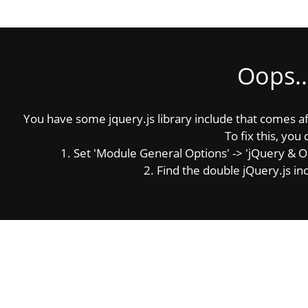
Oops..
You have some jquery.js library include that comes afte
To fix this, you 
1. Set 'Module General Options' -> 'jQuery & OutP
2. Find the double jQuery.js inc