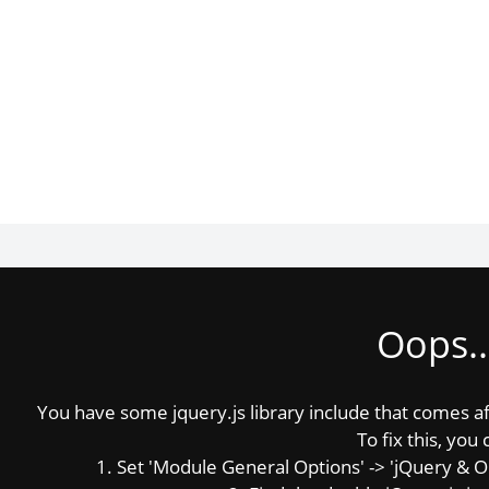
Oops..
You have some jquery.js library include that comes afte
To fix this, you 
1. Set 'Module General Options' -> 'jQuery & OutP