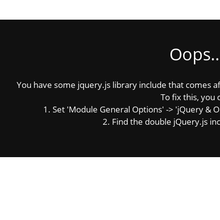
Oops..
You have some jquery.js library include that comes afte
To fix this, you 
1. Set 'Module General Options' -> 'jQuery & OutP
2. Find the double jQuery.js inc