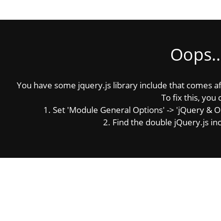
Oops..
You have some jquery.js library include that comes afte
To fix this, you 
1. Set 'Module General Options' -> 'jQuery & OutP
2. Find the double jQuery.js inc