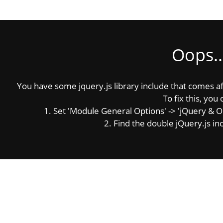
Oops..
You have some jquery.js library include that comes afte
To fix this, you 
1. Set 'Module General Options' -> 'jQuery & OutP
2. Find the double jQuery.js inc